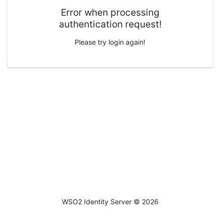
Error when processing
authentication request!
Please try login again!
WSO2 Identity Server ©
2026