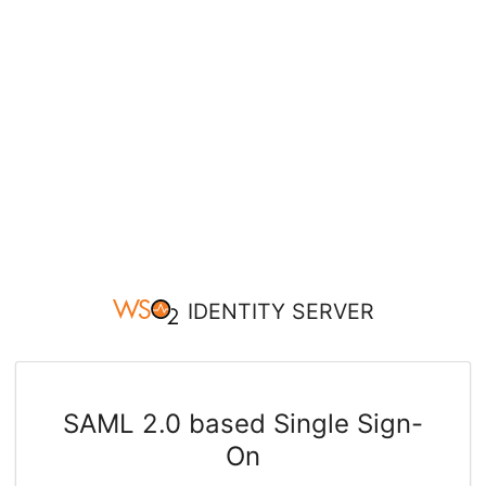
IDENTITY SERVER
SAML 2.0 based Single Sign-
On